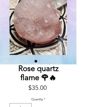
Rose quartz
flame 🌹🔥
Price
$35.00
Quantity
*