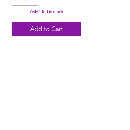
Only 1 left in stock
Add to Cart
Buy Now
✨️Rose quartz emits a joyous feeling of
unconditional love.
✨️This stone can help connect you
more to your own healing journey.
✨️This stone creates a warm, peaceful
feeling around it.
✨️4x4