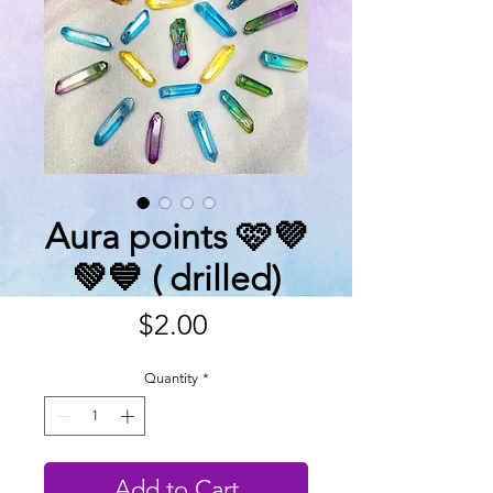
Aura points 🩷💜
💚💙 ( drilled)
Price
$2.00
Quantity
*
Add to Cart